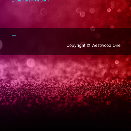
Copyright © Westwood One