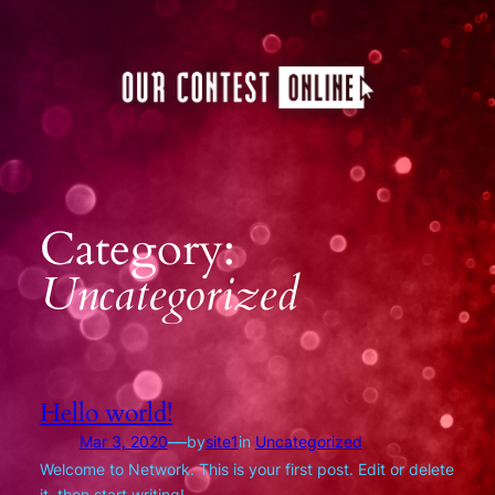
Skip
to
content
Category:
Uncategorized
Hello world!
—
Mar 3, 2020
by
site1
in
Uncategorized
Welcome to Network. This is your first post. Edit or delete
it, then start writing!